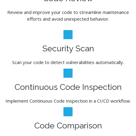
Review and improve your code to streamline maintenance
efforts and avoid unexpected behavior.
Security Scan
Scan your code to detect vulnerabilities automatically.
Continuous Code Inspection
Implement Continuous Code Inspection in a CI/CD workflow.
Code Comparison