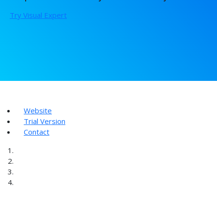
Try Visual Expert
Website
Trial Version
Contact