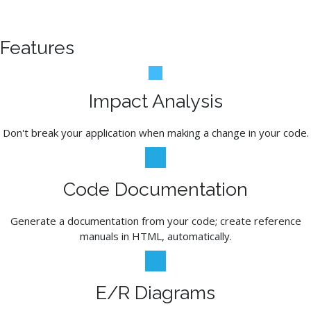
Features
Impact Analysis
Don't break your application when making a change in your code.
Code Documentation
Generate a documentation from your code; create reference
manuals in HTML, automatically.
E/R Diagrams