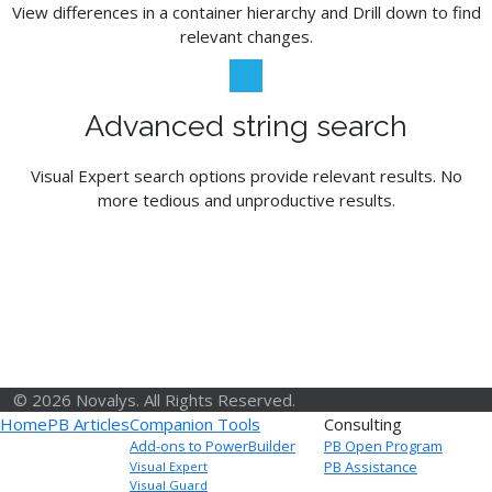
View differences in a container hierarchy and Drill down to find
relevant changes.
Advanced string search
Visual Expert search options provide relevant results. No
more tedious and unproductive results.
© 2026 Novalys. All Rights Reserved.
Home
PB Articles
Companion Tools
Consulting
Add-ons to PowerBuilder
PB Open Program
PB Assistance
Visual Expert
Visual Guard