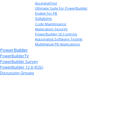
AscentialTest
Ultimate Suite for PowerBuilder
Enable for PB
Solutions
Code Maintenance
Application Security
PowerBuilder UI Controls
Automated Software Testing
Multilingual PB Applications
PowerBuilder
PowerBuilderTV
PowerBuilder Survey
PowerBuilder 12.6 (EOL)
Discussion Groups