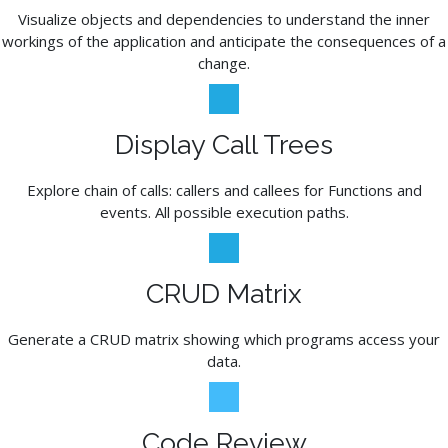
Visualize objects and dependencies to understand the inner
workings of the application and anticipate the consequences of a
change.
Display Call Trees
Explore chain of calls: callers and callees for Functions and
events. All possible execution paths.
CRUD Matrix
Generate a CRUD matrix showing which programs access your
data.
Code Review