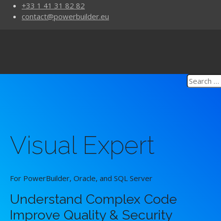
+33 1 41 31 82 82
contact@powerbuilder.eu
Visual Expert
For PowerBuilder, Oracle, and SQL Server
Understand Complex Code
Improve Quality & Security