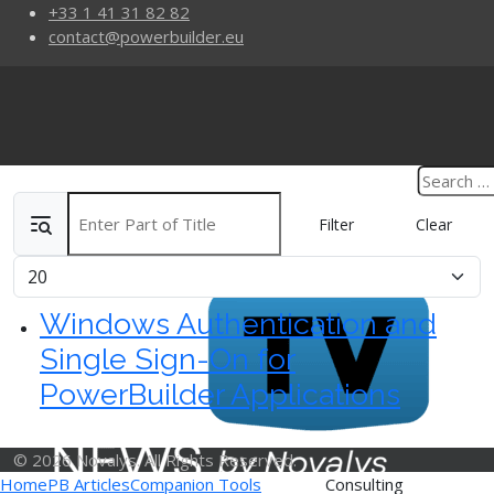
+33 1 41 31 82 82
contact@powerbuilder.eu
Enter Part of Title
Filter
Clear
Display #
Windows Authentication and
Single Sign-On for
PowerBuilder Applications
© 2026 Novalys. All Rights Reserved.
Home
PB Articles
Companion Tools
Consulting