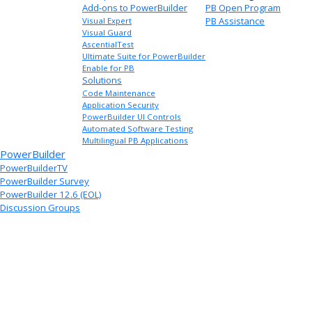
Add-ons to PowerBuilder
PB Open Program
PB Assistance
Visual Expert
Visual Guard
AscentialTest
Ultimate Suite for PowerBuilder
Enable for PB
Solutions
Code Maintenance
Application Security
PowerBuilder UI Controls
Automated Software Testing
Multilingual PB Applications
PowerBuilder
PowerBuilderTV
PowerBuilder Survey
PowerBuilder 12.6 (EOL)
Discussion Groups