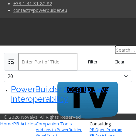
+33 1 41 31 82 82
contact@powerbuilder.eu
Enter Part of Title
Filter
Clear
Display #
PowerBuilder 2019 to Java
Interoperability
© 2026 Novalys. All Rights Reserved.
Home
PB Articles
Companion Tools
Consulting
Add-ons to PowerBuilder
PB Open Program
PB Assistance
Visual Expert