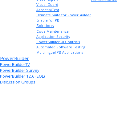
Visual Guard
AscentialTest
Ultimate Suite for PowerBuilder
Enable for PB
Solutions
Code Maintenance
Application Security
PowerBuilder UI Controls
Automated Software Testing
Multilingual PB Applications
PowerBuilder
PowerBuilderTV
PowerBuilder Survey
PowerBuilder 12.6 (EOL)
Discussion Groups