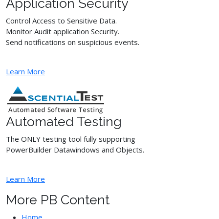
Application Security
Control Access to Sensitive Data.
Monitor Audit application Security.
Send notifications on suspicious events.
Learn More
Automated Testing
The ONLY testing tool fully supporting
PowerBuilder Datawindows and Objects.
Learn More
More PB Content
Home