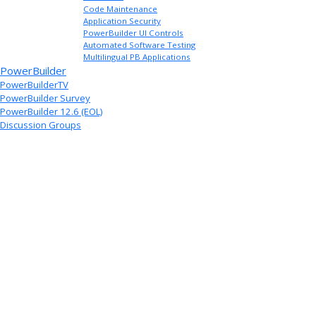
Code Maintenance
Application Security
PowerBuilder UI Controls
Automated Software Testing
Multilingual PB Applications
PowerBuilder
PowerBuilderTV
PowerBuilder Survey
PowerBuilder 12.6 (EOL)
Discussion Groups