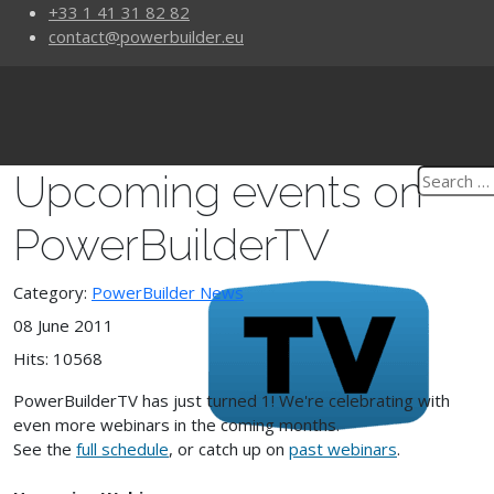
+33 1 41 31 82 82
contact@powerbuilder.eu
Upcoming events on
PowerBuilderTV
Category:
PowerBuilder News
08 June 2011
Hits: 10568
PowerBuilderTV has just turned 1! We're celebrating with
even more webinars in the coming months.
See the
full schedule
, or catch up on
past webinars
.