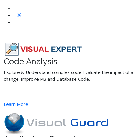
Code Analysis
Explore & Understand complex code Evaluate the impact of a
change. Improve PB and Database Code.
Learn More