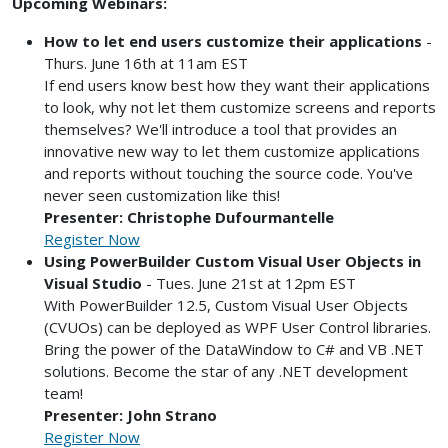
Upcoming Webinars:
How to let end users customize their applications
-
Thurs. June 16th at 11am EST
If end users know best how they want their applications
to look, why not let them customize screens and reports
themselves? We'll introduce a tool that provides an
innovative new way to let them customize applications
and reports without touching the source code. You've
never seen customization like this!
Presenter: Christophe Dufourmantelle
Register Now
Using PowerBuilder Custom Visual User Objects in
Visual Studio
- Tues. June 21st at 12pm EST
With PowerBuilder 12.5, Custom Visual User Objects
(CVUOs) can be deployed as WPF User Control libraries.
Bring the power of the DataWindow to C# and VB .NET
solutions. Become the star of any .NET development
team!
Presenter: John Strano
Register Now