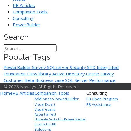
PB Articles
Companion Tools
Consulting
PowerBuilder
Search
Popular Tags
PowerBuilder Survey
SQLServer
Security
STD Integrated
Foundation Class library
Active Directory
Oracle
Survey
Customer Beta
Business case
SQL Server Performance
© 2026 Novalys. All Rights Reserved.
Home
PB Articles
Companion Tools
Consulting
Add-ons to PowerBuilder
PB Open Program
PB Assistance
Visual Expert
Visual Guard
AscentialTest
Ultimate Suite for PowerBuilder
Enable for PB
Solutions