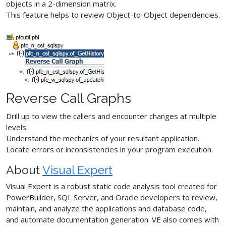
objects in a 2-dimension matrix.
This feature helps to review Object-to-Object dependencies.
Reverse Call Graphs
Drill up to view the callers and encounter changes at multiple
levels.
Understand the mechanics of your resultant application.
Locate errors or inconsistencies in your program execution.
About
Visual Expert
Visual Expert is a robust static code analysis tool created for
PowerBuilder, SQL Server, and Oracle developers to review,
maintain, and analyze the applications and database code,
and automate documentation generation. VE also comes with