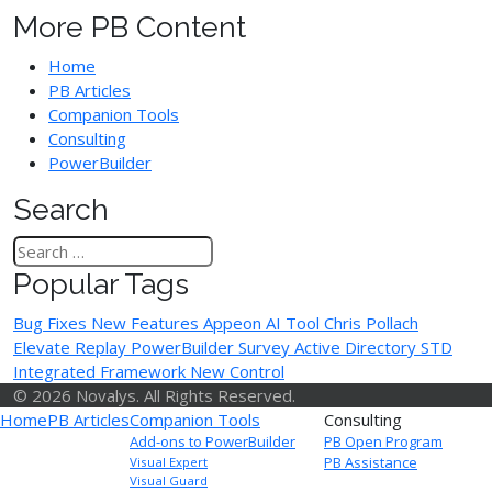
More PB Content
Home
PB Articles
Companion Tools
Consulting
PowerBuilder
Search
Popular Tags
Bug Fixes
New Features
Appeon
AI Tool
Chris Pollach
Elevate Replay
PowerBuilder Survey
Active Directory
STD
Integrated Framework
New Control
© 2026 Novalys. All Rights Reserved.
Home
PB Articles
Companion Tools
Consulting
Add-ons to PowerBuilder
PB Open Program
PB Assistance
Visual Expert
Visual Guard