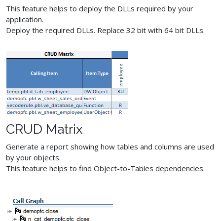
This feature helps to deploy the DLLs required by your
application.
Deploy the required DLLs. Replace 32 bit with 64 bit DLLs.
CRUD Matrix
Generate a report showing how tables and columns are used
by your objects.
This feature helps to find Object-to-Tables dependencies.