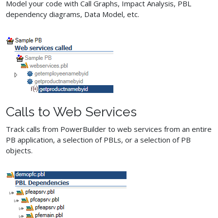
Model your code with Call Graphs, Impact Analysis, PBL
dependency diagrams, Data Model, etc.
Calls to Web Services
Track calls from PowerBuilder to web services from an entire
PB application, a selection of PBLs, or a selection of PB
objects.