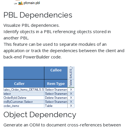
PBL Dependencies
Visualize PBL dependencies.
Identify objects in a PBL referencing objects stored in
another PBL.
This feature can be used to separate modules of an
application or track the dependencies between the client and
back-end PowerBuilder code.
Object Dependency
Generate an ODM to document cross-references between