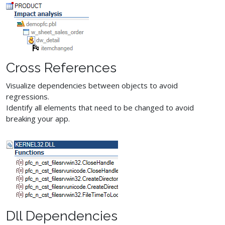
Cross References
Visualize dependencies between objects to avoid
regressions.
Identify all elements that need to be changed to avoid
breaking your app.
Dll Dependencies