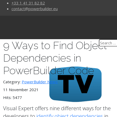
+33 1 41 31 82 82
contact@powerbuilder.eu
9 Ways to Find Object
Dependencies in
PowerBuilder Code
Category:
PowerBuilder News
11 November 2021
Hits: 5477
Visual Expert offers nine different ways for the
developers to
identify object dependencies
in