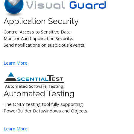
Application Security
Control Access to Sensitive Data.
Monitor Audit application Security.
Send notifications on suspicious events.
Learn More
Automated Testing
The ONLY testing tool fully supporting
PowerBuilder Datawindows and Objects.
Learn More