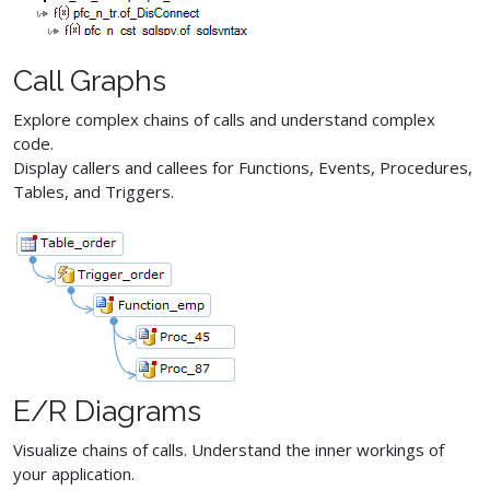
Call Graphs
Explore complex chains of calls and understand complex
code.
Display callers and callees for Functions, Events, Procedures,
Tables, and Triggers.
E/R Diagrams
Visualize chains of calls. Understand the inner workings of
your application.