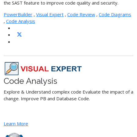
the SAST feature to improve code quality and security.
PowerBuilder
,
Visual Expert
,
Code Review
,
Code Diagrams
,
Code Analysis
Code Analysis
Explore & Understand complex code Evaluate the impact of a
change. Improve PB and Database Code.
Learn More