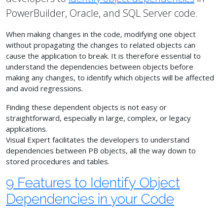
PowerBuilder, Oracle, and SQL Server code.
When making changes in the code, modifying one object
without propagating the changes to related objects can
cause the application to break. It is therefore essential to
understand the dependencies between objects before
making any changes, to identify which objects will be affected
and avoid regressions.
Finding these dependent objects is not easy or
straightforward, especially in large, complex, or legacy
applications.
Visual Expert facilitates the developers to understand
dependencies between PB objects, all the way down to
stored procedures and tables.
9 Features to Identify Object
Dependencies in your Code