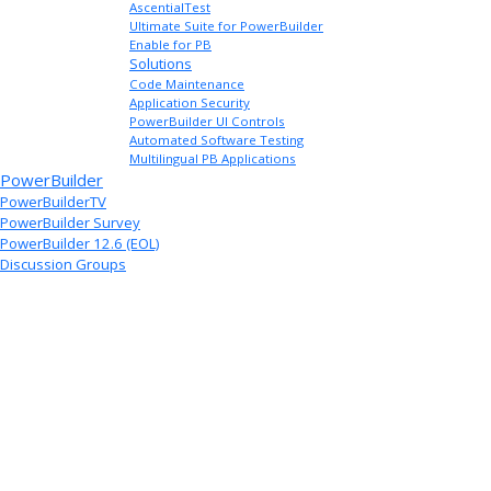
AscentialTest
Ultimate Suite for PowerBuilder
Enable for PB
Solutions
Code Maintenance
Application Security
PowerBuilder UI Controls
Automated Software Testing
Multilingual PB Applications
PowerBuilder
PowerBuilderTV
PowerBuilder Survey
PowerBuilder 12.6 (EOL)
Discussion Groups