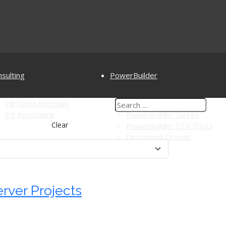
sulting
PowerBuilder
PB Open Program
PowerBuilderTV
PB Assistance
PowerBuilder Survey
Clear
PowerBuilder 12.6 (EOL)
Discussion Groups
rver Projects