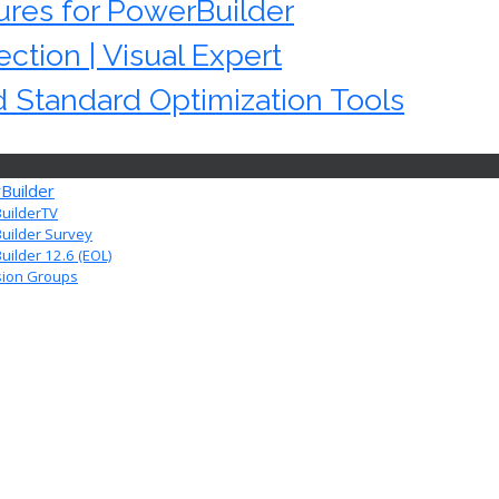
res for PowerBuilder
ction | Visual Expert
 Standard Optimization Tools
Builder
uilderTV
uilder Survey
ilder 12.6 (EOL)
sion Groups