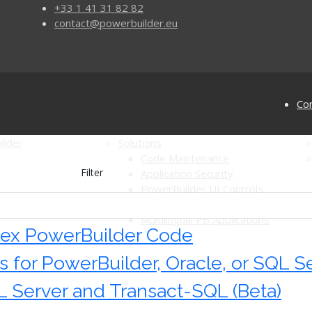
+33 1 41 31 82 82
contact@powerbuilder.eu
Con
ilder
Solutions
Code Maintenance
Filter
Application Security
PowerBuilder UI Controls
for PowerBuilder
Automated Software Testing
Multilingual PB Applications
ex PowerBuilder Code
for PowerBuilder, Oracle, or SQL Se
 Server and Transact-SQL (Beta)