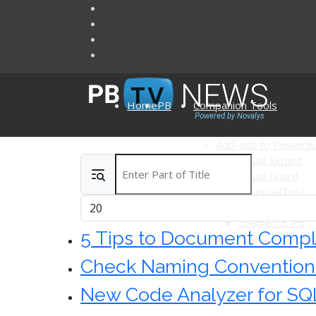
Home
PB
Companion Tools
Add-ons to PowerBu
Visual Expert
Enter Part of Title
Articles
Visual Guard
AscentialTest
Display #
Ultimate Suite 
Enable for PB
5 Tips to Document Compl
Check Naming Conventions 
New Code Analyzer for SQL