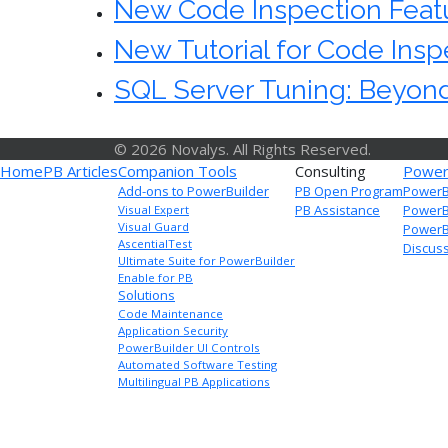
New Code Inspection Featu
New Tutorial for Code Inspe
SQL Server Tuning: Beyond
© 2026 Novalys. All Rights Reserved.
Home
PB Articles
Companion Tools
Consulting
Power
Add-ons to PowerBuilder
PB Open Program
PowerB
PB Assistance
PowerB
Visual Expert
Visual Guard
PowerBu
AscentialTest
Discus
Ultimate Suite for PowerBuilder
Enable for PB
Solutions
Code Maintenance
Application Security
PowerBuilder UI Controls
Automated Software Testing
Multilingual PB Applications