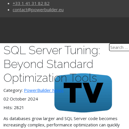
+33 1 41 31 82 82
contact@powerbuilder.eu
SQL Server Tuning:
Beyond Standard
Optimization Tools
Category:
PowerBuilder News
02 October 2024
Hits: 2821
As databases grow larger and SQL Server code becomes
increasingly complex, performance optimization can quickly