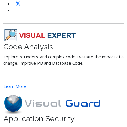
Code Analysis
Explore & Understand complex code Evaluate the impact of a
change. Improve PB and Database Code.
Learn More
Application Security