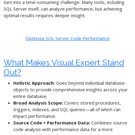
turn into a time-consuming challenge. Many tools, including
SQL Server itself, can analyze performance, but achieving
optimal results requires deeper insight.
Optimize SQL Server Code Performance
What Makes Visual Expert Stand
Out?
Holistic Approach:
Goes beyond individual database
objects to provide comprehensive insights across your
entire database.
Broad Analysis Scope:
Covers stored procedures,
triggers, indexes, and SQL queries—all of which can
impact performance.
Source Code + Performance Data:
Combines source
code analysis with performance data for a more