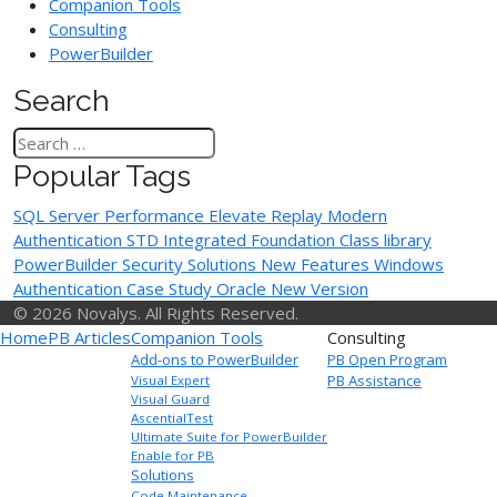
Companion Tools
Consulting
PowerBuilder
Search
Popular Tags
SQL Server Performance
Elevate Replay
Modern
Authentication
STD Integrated Foundation Class library
PowerBuilder Security Solutions
New Features
Windows
Authentication
Case Study
Oracle
New Version
© 2026 Novalys. All Rights Reserved.
Home
PB Articles
Companion Tools
Consulting
Add-ons to PowerBuilder
PB Open Program
PB Assistance
Visual Expert
Visual Guard
AscentialTest
Ultimate Suite for PowerBuilder
Enable for PB
Solutions
Code Maintenance