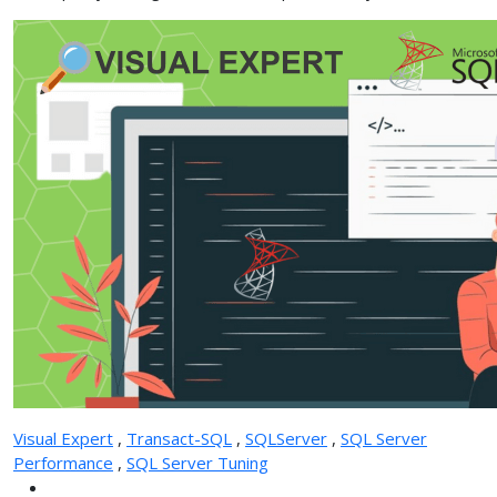
Visual Expert
,
Transact-SQL
,
SQLServer
,
SQL Server
Performance
,
SQL Server Tuning