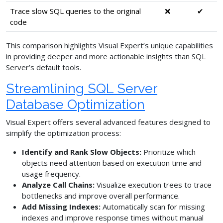
Trace slow SQL queries to the original
❌
✔
code
This comparison highlights Visual Expert’s unique capabilities
in providing deeper and more actionable insights than SQL
Server’s default tools.
Streamlining SQL Server
Database Optimization
Visual Expert offers several advanced features designed to
simplify the optimization process:
Identify and Rank Slow Objects:
Prioritize which
objects need attention based on execution time and
usage frequency.
Analyze Call Chains:
Visualize execution trees to trace
bottlenecks and improve overall performance.
Add Missing Indexes:
Automatically scan for missing
indexes and improve response times without manual