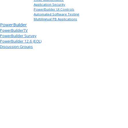
Application Security
PowerBuilder UI Controls
Automated Software Testing
Multilingual PB Applications
PowerBuilder
PowerBuilderTV
PowerBuilder Survey
PowerBuilder 12.6 (EOL)
Discussion Groups