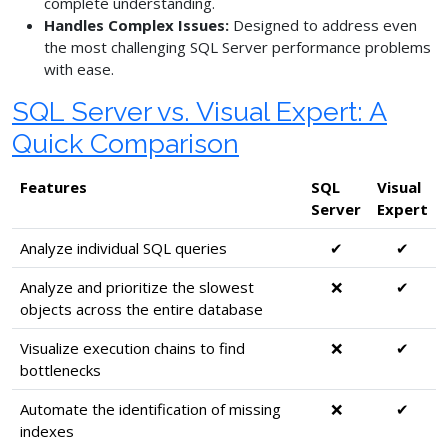
complete understanding.
Handles Complex Issues:
Designed to address even
the most challenging SQL Server performance problems
with ease.
SQL Server vs. Visual Expert: A
Quick Comparison
Features
SQL
Visual
Server
Expert
Analyze individual SQL queries
✔
✔
Analyze and prioritize the slowest
❌
✔
objects across the entire database
Visualize execution chains to find
❌
✔
bottlenecks
Automate the identification of missing
❌
✔
indexes