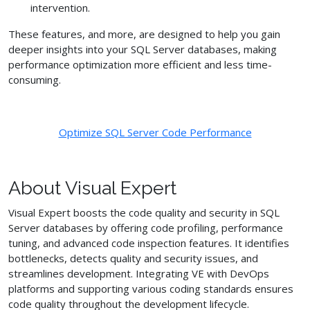
intervention.
These features, and more, are designed to help you gain
deeper insights into your SQL Server databases, making
performance optimization more efficient and less time-
consuming.
Optimize SQL Server Code Performance
About Visual Expert
Visual Expert boosts the code quality and security in SQL
Server databases by offering code profiling, performance
tuning, and advanced code inspection features. It identifies
bottlenecks, detects quality and security issues, and
streamlines development. Integrating VE with DevOps
platforms and supporting various coding standards ensures
code quality throughout the development lifecycle.