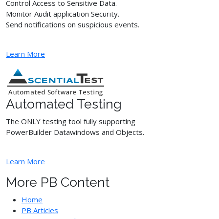
Control Access to Sensitive Data.
Monitor Audit application Security.
Send notifications on suspicious events.
Learn More
Automated Testing
The ONLY testing tool fully supporting
PowerBuilder Datawindows and Objects.
Learn More
More PB Content
Home
PB Articles