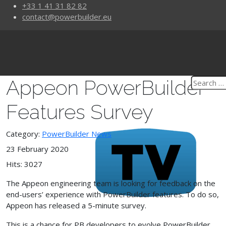
+33 1 41 31 82 82
contact@powerbuilder.eu
Appeon PowerBuilder
Features Survey
Category:
PowerBuilder News
23 February 2020
Hits: 3027
The Appeon engineering team is looking for feedback on the
end-users’ experience with PowerBuilder features. To do so,
Appeon has released a 5-minute survey.
This is a chance for PB developers to evolve PowerBuilder