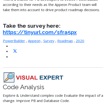
according to their needs as the Appeon Product team will
take them into account to drive product roadmap decisions.
Take the survey here:
https://tinyurl.com/sfra5px
PowerBuilder
,
Appeon
,
Survey
,
Roadmap
,
2020
Code Analysis
Explore & Understand complex code Evaluate the impact of a
change. Improve PB and Database Code.