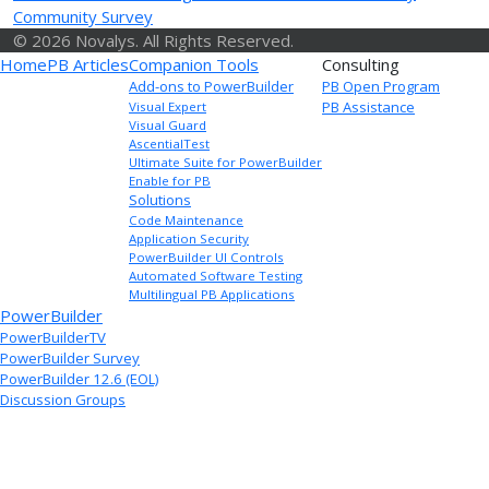
Community Survey
© 2026 Novalys. All Rights Reserved.
Home
PB Articles
Companion Tools
Consulting
Add-ons to PowerBuilder
PB Open Program
PB Assistance
Visual Expert
Visual Guard
AscentialTest
Ultimate Suite for PowerBuilder
Enable for PB
Solutions
Code Maintenance
Application Security
PowerBuilder UI Controls
Automated Software Testing
Multilingual PB Applications
PowerBuilder
PowerBuilderTV
PowerBuilder Survey
PowerBuilder 12.6 (EOL)
Discussion Groups