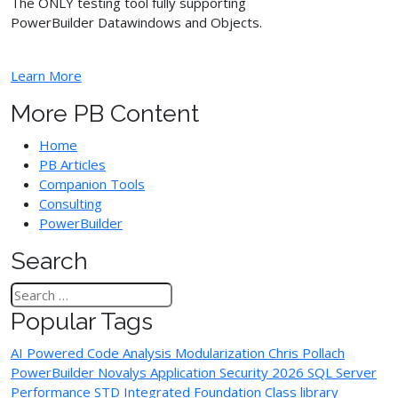
The ONLY testing tool fully supporting
PowerBuilder Datawindows and Objects.
Learn More
More PB Content
Home
PB Articles
Companion Tools
Consulting
PowerBuilder
Search
Popular Tags
AI Powered Code Analysis
Modularization
Chris Pollach
PowerBuilder
Novalys
Application Security
2026
SQL Server
Performance
STD Integrated Foundation Class library