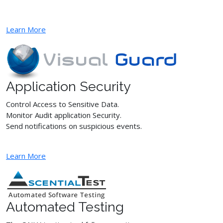
Learn More
Application Security
Control Access to Sensitive Data.
Monitor Audit application Security.
Send notifications on suspicious events.
Learn More
Automated Testing