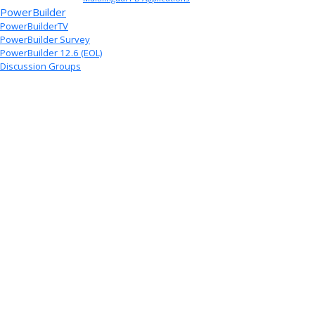
PowerBuilder
PowerBuilderTV
PowerBuilder Survey
PowerBuilder 12.6 (EOL)
Discussion Groups