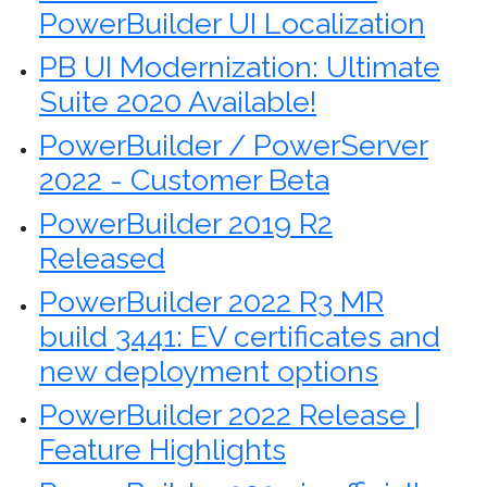
PowerBuilder UI Localization
PB UI Modernization: Ultimate
Suite 2020 Available!
PowerBuilder / PowerServer
2022 - Customer Beta
PowerBuilder 2019 R2
Released
PowerBuilder 2022 R3 MR
build 3441: EV certificates and
new deployment options
PowerBuilder 2022 Release |
Feature Highlights