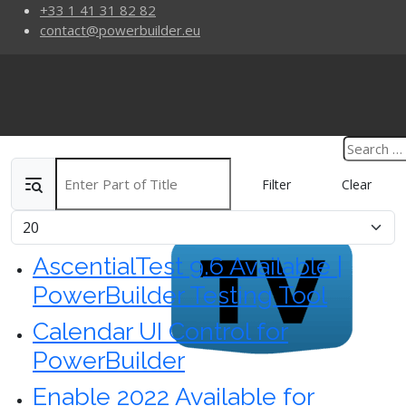
+33 1 41 31 82 82
contact@powerbuilder.eu
Enter Part of Title
Filter
Clear
Display #
AscentialTest 9.6 Available |
PowerBuilder Testing Tool
Calendar UI Control for
PowerBuilder
Enable 2022 Available for