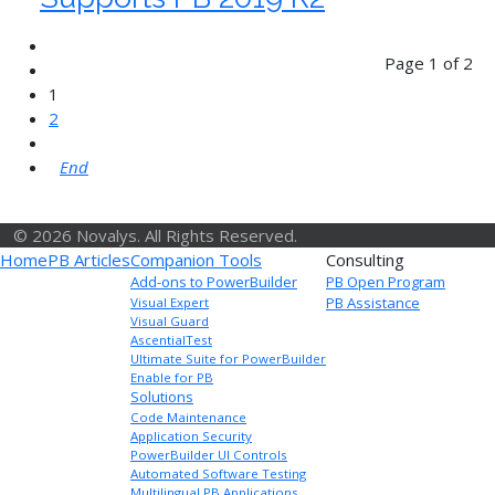
Page 1 of 2
1
2
End
© 2026 Novalys. All Rights Reserved.
Home
PB Articles
Companion Tools
Consulting
Add-ons to PowerBuilder
PB Open Program
PB Assistance
Visual Expert
Visual Guard
AscentialTest
Ultimate Suite for PowerBuilder
Enable for PB
Solutions
Code Maintenance
Application Security
PowerBuilder UI Controls
Automated Software Testing
Multilingual PB Applications