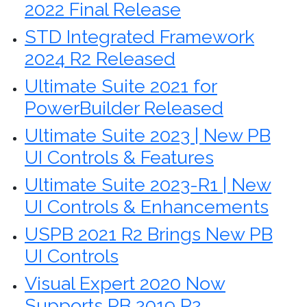
2022 Final Release
STD Integrated Framework
2024 R2 Released
Ultimate Suite 2021 for
PowerBuilder Released
Ultimate Suite 2023 | New PB
UI Controls & Features
Ultimate Suite 2023-R1 | New
UI Controls & Enhancements
USPB 2021 R2 Brings New PB
UI Controls
Visual Expert 2020 Now
Supports PB 2019 R2