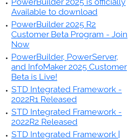
PowerBuilder 2025 is officially
Available to download
PowerBuilder 2025 R2
Customer Beta Program - Join
Now
PowerBuilder, PowerServer,
and InfoMaker 2025 Customer
Beta is Live!
STD Integrated Framework -
2022R1 Released
STD Integrated Framework -
2022R2 Released
STD Integrated Framework |