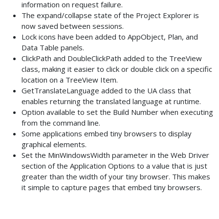
information on request failure.
The expand/collapse state of the Project Explorer is
now saved between sessions.
Lock icons have been added to AppObject, Plan, and
Data Table panels.
ClickPath and DoubleClickPath added to the TreeView
class, making it easier to click or double click on a specific
location on a TreeView Item.
GetTranslateLanguage added to the UA class that
enables returning the translated language at runtime.
Option available to set the Build Number when executing
from the command line.
Some applications embed tiny browsers to display
graphical elements.
Set the MinWindowsWidth parameter in the Web Driver
section of the Application Options to a value that is just
greater than the width of your tiny browser. This makes
it simple to capture pages that embed tiny browsers.