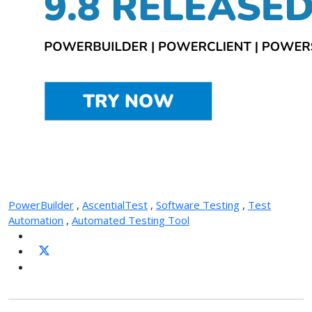
PowerBuilder
,
AscentialTest
,
Software Testing
,
Test
Automation
,
Automated Testing Tool