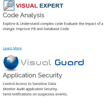
Code Analysis
Explore & Understand complex code Evaluate the impact of a
change. Improve PB and Database Code.
Learn More
Application Security
Control Access to Sensitive Data.
Monitor Audit application Security.
Send notifications on suspicious events.