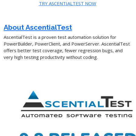
TRY ASCENTIALTEST NOW
About AscentialTest
AscentialTest is a proven test automation solution for
PowerBuilder, PowerClient, and PowerServer. AscentialTest
offers better test coverage, fewer regression bugs, and
very high testing productivity without coding.