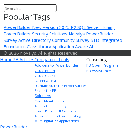
Popular Tags
PowerBuilder New Version
2025 R2
SQL Server Tuning
PowerBuilder Security Solutions
Novalys
PowerBuilder
Survey
Active Directory
Community Survey
STD Integrated
Foundation Class library
Application Aware AI
© 2026 Novalys. All Rights Reserved.
Home
PB Articles
Companion Tools
Consulting
Add-ons to PowerBuilder
PB Open Program
PB Assistance
Visual Expert
Visual Guard
AscentialTest
Ultimate Suite for PowerBuilder
Enable for PB
Solutions
Code Maintenance
Application Security
PowerBuilder UI Controls
Automated Software Testing
Multilingual PB Applications
PowerBuilder