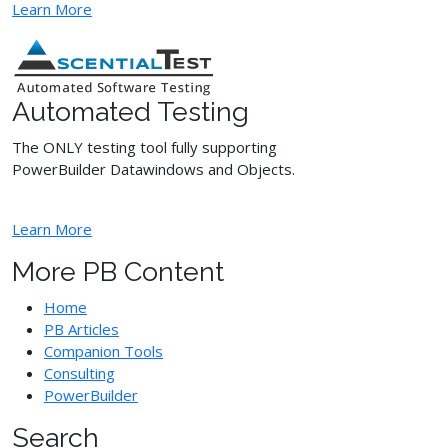
Learn More
Automated Testing
The ONLY testing tool fully supporting
PowerBuilder Datawindows and Objects.
Learn More
More PB Content
Home
PB Articles
Companion Tools
Consulting
PowerBuilder
Search