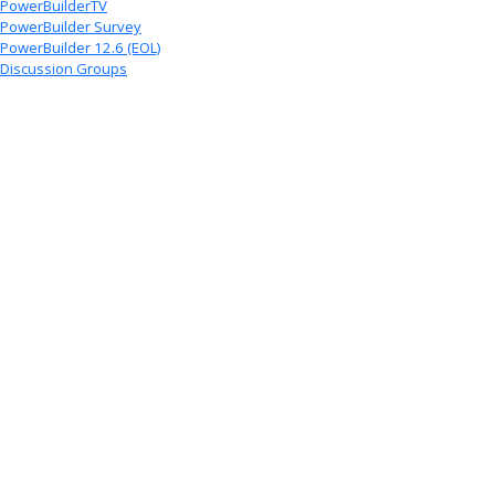
PowerBuilderTV
PowerBuilder Survey
PowerBuilder 12.6 (EOL)
Discussion Groups