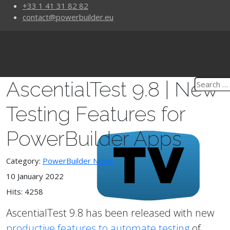
+33 1 41 31 82 82
contact@powerbuilder.eu
AscentialTest 9.8 | New
Testing Features for
PowerBuilder Apps
Category:
PowerBuilder News
10 January 2022
Hits: 4258
AscentialTest 9.8 has been released with new
productive features to automate testing
of