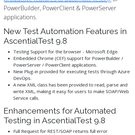
PowerBuilder, PowerClient & PowerServer
applications.
New Test Automation Features in
AscentialTest 9.8
Testing Support for the browser - Microsoft Edge.
Embedded Chrome (CEF) support for PowerBuilder /
PowerServer / PowerClient applications.
New Plug-in provided for executing tests through Azure
DevOps.
A new XML class has been provided to read, parse and
write XML, making it easy for users to make SOAP/Web
Service calls.
Enhancements for Automated
Testing in AscentialTest 9.8
Full Request for REST/SOAP returns full error