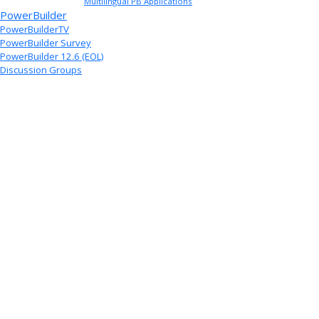
Multilingual PB Applications
PowerBuilder
PowerBuilderTV
PowerBuilder Survey
PowerBuilder 12.6 (EOL)
Discussion Groups