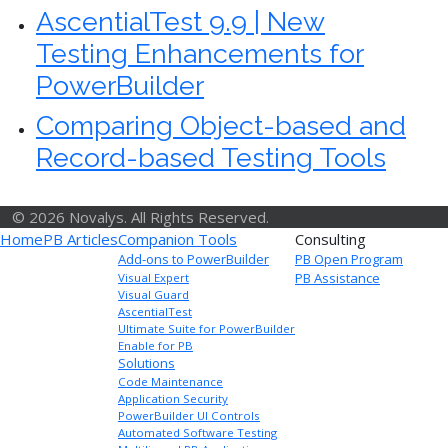
AscentialTest 9.9 | New
Testing Enhancements for
PowerBuilder
Comparing Object-based and
Record-based Testing Tools
© 2026 Novalys. All Rights Reserved.
Home
PB Articles
Companion Tools
Consulting
Add-ons to PowerBuilder
PB Open Program
PB Assistance
Visual Expert
Visual Guard
AscentialTest
Ultimate Suite for PowerBuilder
Enable for PB
Solutions
Code Maintenance
Application Security
PowerBuilder UI Controls
Automated Software Testing