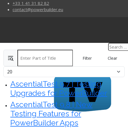
+33 1 41 31 82 82
contact@powerbuilder.eu
Enter Part of Title
Filter
Clear
Display #
AscentialTest 9.7 | Testing
Upgrades for PowerBuilder
AscentialTest 9.8 | New
Testing Features for
PowerBuilder Apps