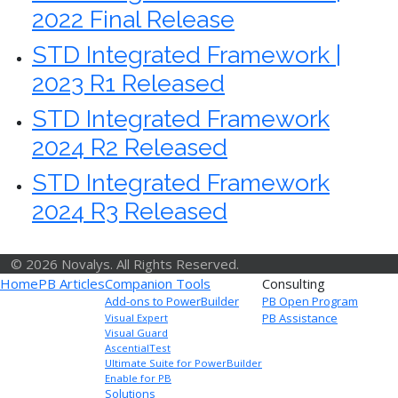
2022 Final Release
STD Integrated Framework |
2023 R1 Released
STD Integrated Framework
2024 R2 Released
STD Integrated Framework
2024 R3 Released
© 2026 Novalys. All Rights Reserved.
Home
PB Articles
Companion Tools
Consulting
Add-ons to PowerBuilder
PB Open Program
PB Assistance
Visual Expert
Visual Guard
AscentialTest
Ultimate Suite for PowerBuilder
Enable for PB
Solutions