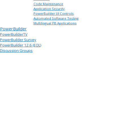
Code Maintenance
Application Security
PowerBuilder UI Controls
Automated Software Testing
Multilingual PB Applications
PowerBuilder
PowerBuilderTV
PowerBuilder Survey
PowerBuilder 12.6 (EOL)
Discussion Groups