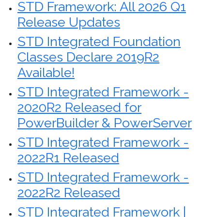
STD Framework: All 2026 Q1
Release Updates
STD Integrated Foundation
Classes Declare 2019R2
Available!
STD Integrated Framework -
2020R2 Released for
PowerBuilder & PowerServer
STD Integrated Framework -
2022R1 Released
STD Integrated Framework -
2022R2 Released
STD Integrated Framework |