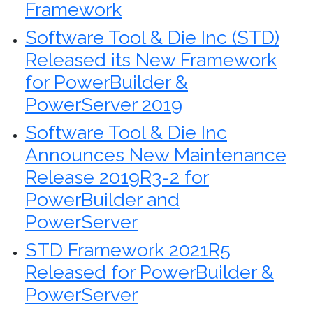
Framework
Software Tool & Die Inc (STD)
Released its New Framework
for PowerBuilder &
PowerServer 2019
Software Tool & Die Inc
Announces New Maintenance
Release 2019R3-2 for
PowerBuilder and
PowerServer
STD Framework 2021R5
Released for PowerBuilder &
PowerServer