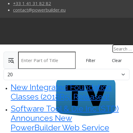
+33 1 41 31 82 82
contact@powerbuilder.eu
Enter Part of Title
Filter
Clear
Display #
New Integrated Foundation
Classes (2018R5) Released!
Software Tool & Die Inc (STD)
Announces New
PowerBuilder Web Service