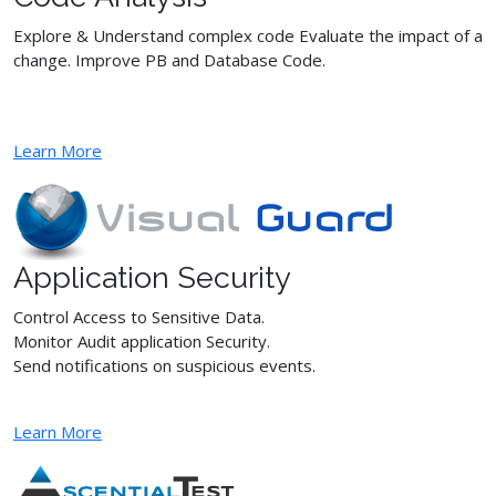
Explore & Understand complex code Evaluate the impact of a
change. Improve PB and Database Code.
Learn More
Application Security
Control Access to Sensitive Data.
Monitor Audit application Security.
Send notifications on suspicious events.
Learn More