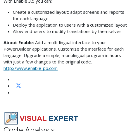
With Enable 3.5 you can:
Create a customized layout: adapt screens and reports
for each language
Deploy the application to users with a customized layout
Allow end-users to modify translations by themselves
About Enable:
Add a multi-lingual interface to your
PowerBuilder applications. Customize the interface for each
language. Upgrade a simple, monolingual program in hours
with just a few changes to the original code.
http://www.enable-pb.com
Code Analysis