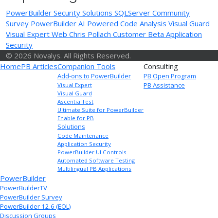
PowerBuilder Security Solutions
SQLServer
Community
Survey
PowerBuilder
AI Powered Code Analysis
Visual Guard
Visual Expert Web
Chris Pollach
Customer Beta
Application
Security
© 2026 Novalys. All Rights Reserved.
Home
PB Articles
Companion Tools
Consulting
Add-ons to PowerBuilder
PB Open Program
PB Assistance
Visual Expert
Visual Guard
AscentialTest
Ultimate Suite for PowerBuilder
Enable for PB
Solutions
Code Maintenance
Application Security
PowerBuilder UI Controls
Automated Software Testing
Multilingual PB Applications
PowerBuilder
PowerBuilderTV
PowerBuilder Survey
PowerBuilder 12.6 (EOL)
Discussion Groups