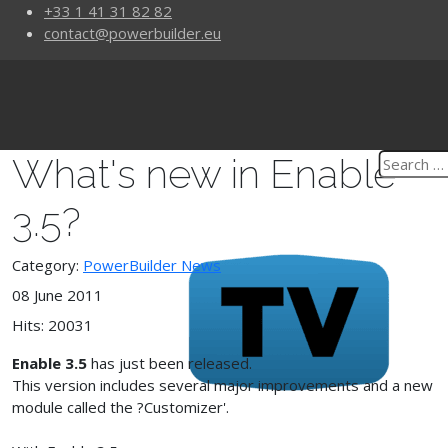
+33 1 41 31 82 82
contact@powerbuilder.eu
What's new in Enable
3.5?
Category:
PowerBuilder News
08 June 2011
Hits: 20031
Enable 3.5
has just been released.
This version includes several major improvements and a new
module called the ?Customizer'.