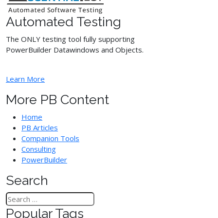
Automated Testing
The ONLY testing tool fully supporting
PowerBuilder Datawindows and Objects.
Learn More
More PB Content
Home
PB Articles
Companion Tools
Consulting
PowerBuilder
Search
Popular Tags