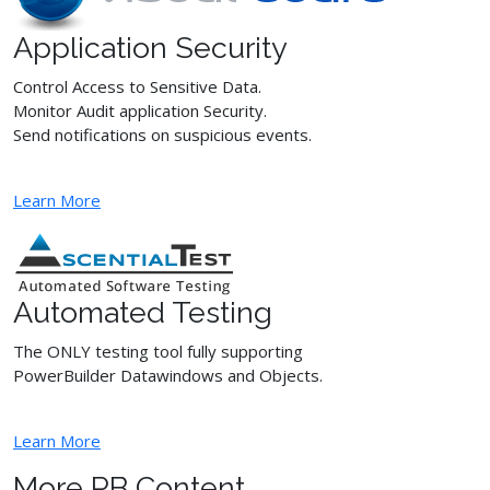
Application Security
Control Access to Sensitive Data.
Monitor Audit application Security.
Send notifications on suspicious events.
Learn More
Automated Testing
The ONLY testing tool fully supporting
PowerBuilder Datawindows and Objects.
Learn More
More PB Content