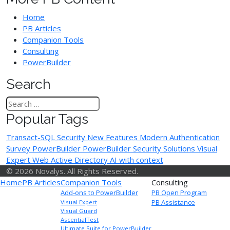
Home
PB Articles
Companion Tools
Consulting
PowerBuilder
Search
Popular Tags
Transact-SQL
Security
New Features
Modern Authentication
Survey
PowerBuilder
PowerBuilder Security Solutions
Visual
Expert Web
Active Directory
AI with context
© 2026 Novalys. All Rights Reserved.
Home
PB Articles
Companion Tools
Consulting
Add-ons to PowerBuilder
PB Open Program
PB Assistance
Visual Expert
Visual Guard
AscentialTest
Ultimate Suite for PowerBuilder