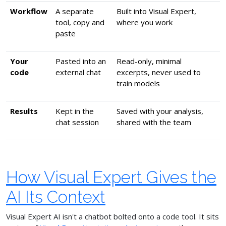
Workflow
A separate
Built into Visual Expert,
tool, copy and
where you work
paste
Your
Pasted into an
Read-only, minimal
code
external chat
excerpts, never used to
train models
Results
Kept in the
Saved with your analysis,
chat session
shared with the team
How Visual Expert Gives the
AI Its Context
Visual Expert AI isn't a chatbot bolted onto a code tool. It sits