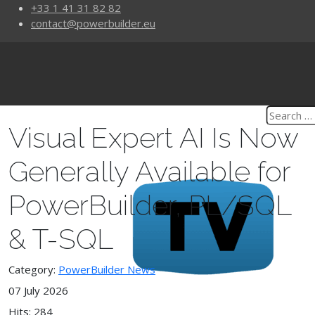
+33 1 41 31 82 82
contact@powerbuilder.eu
Visual Expert AI Is Now
Generally Available for
PowerBuilder, PL/SQL
& T-SQL
Category:
PowerBuilder News
07 July 2026
Hits: 284