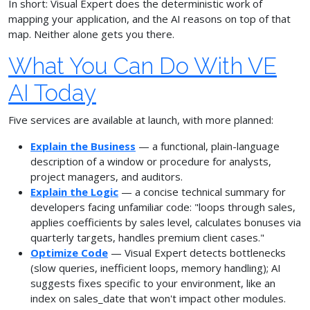
In short: Visual Expert does the deterministic work of
mapping your application, and the AI reasons on top of that
map. Neither alone gets you there.
What You Can Do With VE
AI Today
Five services are available at launch, with more planned:
Explain the Business
— a functional, plain-language
description of a window or procedure for analysts,
project managers, and auditors.
Explain the Logic
— a concise technical summary for
developers facing unfamiliar code: "loops through sales,
applies coefficients by sales level, calculates bonuses via
quarterly targets, handles premium client cases."
Optimize Code
— Visual Expert detects bottlenecks
(slow queries, inefficient loops, memory handling); AI
suggests fixes specific to your environment, like an
index on sales_date that won't impact other modules.