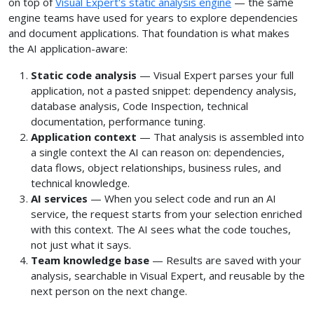
on top of
Visual Expert's static analysis engine
— the same
engine teams have used for years to explore dependencies
and document applications. That foundation is what makes
the AI application-aware:
Static code analysis
— Visual Expert parses your full
application, not a pasted snippet: dependency analysis,
database analysis, Code Inspection, technical
documentation, performance tuning.
Application context
— That analysis is assembled into
a single context the AI can reason on: dependencies,
data flows, object relationships, business rules, and
technical knowledge.
AI services
— When you select code and run an AI
service, the request starts from your selection enriched
with this context. The AI sees what the code touches,
not just what it says.
Team knowledge base
— Results are saved with your
analysis, searchable in Visual Expert, and reusable by the
next person on the next change.