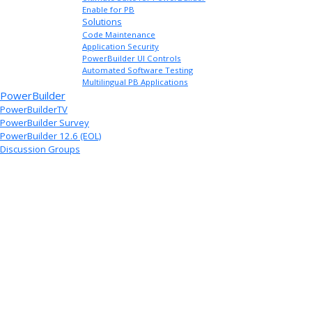
Enable for PB
Solutions
Code Maintenance
Application Security
PowerBuilder UI Controls
Automated Software Testing
Multilingual PB Applications
PowerBuilder
PowerBuilderTV
PowerBuilder Survey
PowerBuilder 12.6 (EOL)
Discussion Groups