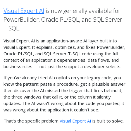
Visual Expert AI
is now generally available for
PowerBuilder, Oracle PL/SQL, and SQL Server
T-SQL.
Visual Expert AI is an application-aware AI layer built into
Visual Expert. It explains, optimizes, and fixes PowerBuilder,
Oracle PL/SQL, and SQL Server T-SQL code using the full
context of an application's dependencies, data flows, and
business rules — not just the snippet a developer selects.
If you've already tried AI copilots on your legacy code, you
know the pattern: paste a procedure, get a plausible answer,
then discover the AI missed the trigger that fires behind it,
the three windows that call it, or the column it silently
updates. The AI wasn't wrong about the code you pasted; it
was wrong about the application it couldn't see.
That's the specific problem
Visual Expert AI
is built to solve.