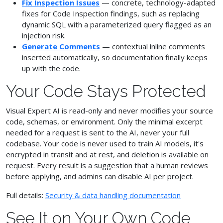
Fix Inspection Issues
— concrete, technology-adapted
fixes for Code Inspection findings, such as replacing
dynamic SQL with a parameterized query flagged as an
injection risk.
Generate Comments
— contextual inline comments
inserted automatically, so documentation finally keeps
up with the code.
Your Code Stays Protected
Visual Expert AI is read-only and never modifies your source
code, schemas, or environment. Only the minimal excerpt
needed for a request is sent to the AI, never your full
codebase. Your code is never used to train AI models, it's
encrypted in transit and at rest, and deletion is available on
request. Every result is a suggestion that a human reviews
before applying, and admins can disable AI per project.
Full details:
Security & data handling documentation
See It on Your Own Code