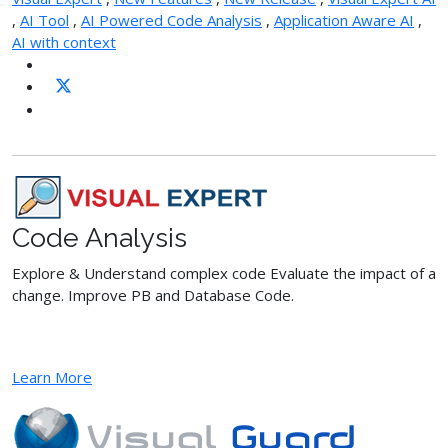
,
AI Tool
,
AI Powered Code Analysis
,
Application Aware AI
,
AI with context
Code Analysis
Explore & Understand complex code Evaluate the impact of a
change. Improve PB and Database Code.
Learn More