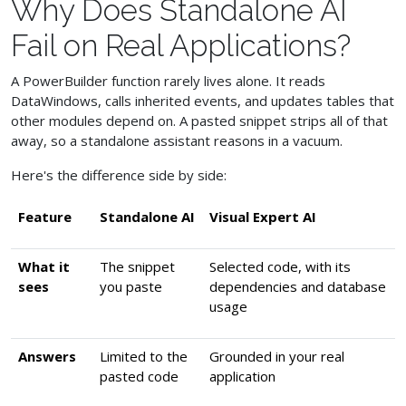
Why Does Standalone AI
Fail on Real Applications?
A PowerBuilder function rarely lives alone. It reads
DataWindows, calls inherited events, and updates tables that
other modules depend on. A pasted snippet strips all of that
away, so a standalone assistant reasons in a vacuum.
Here's the difference side by side:
Feature
Standalone AI
Visual Expert AI
What it
The snippet
Selected code, with its
sees
you paste
dependencies and database
usage
Answers
Limited to the
Grounded in your real
pasted code
application