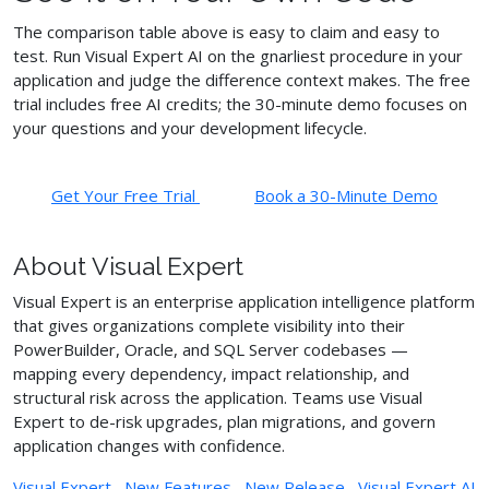
The comparison table above is easy to claim and easy to
test. Run Visual Expert AI on the gnarliest procedure in your
application and judge the difference context makes. The free
trial includes free AI credits; the 30-minute demo focuses on
your questions and your development lifecycle.
Get Your Free Trial
Book a 30-Minute Demo
About Visual Expert
Visual Expert is an enterprise application intelligence platform
that gives organizations complete visibility into their
PowerBuilder, Oracle, and SQL Server codebases —
mapping every dependency, impact relationship, and
structural risk across the application. Teams use Visual
Expert to de-risk upgrades, plan migrations, and govern
application changes with confidence.
Visual Expert
,
New Features
,
New Release
,
Visual Expert AI