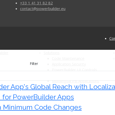
+33 1 41 31 82 82
contact@powerbuilder.eu
Con
ilder
Solutions
Code Maintenance
Filter
Application Security
PowerBuilder UI Controls
for PowerBuilder
Automated Software Testing
Multilingual PB Applications
er App's Global Reach with Localiza
n for PowerBuilder Apps
th Minimum Code Changes