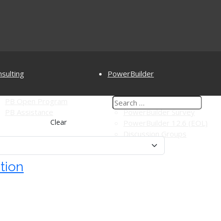
sulting
PowerBuilder
PB Open Program
PowerBuilderTV
PB Assistance
PowerBuilder Survey
Clear
PowerBuilder 12.6 (EOL)
Discussion Groups
tion