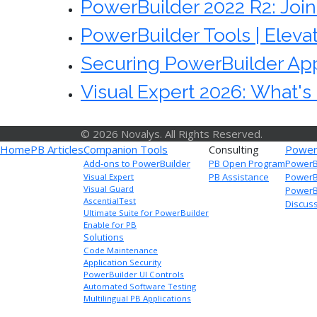
PowerBuilder 2022 R2: Joi
PowerBuilder Tools | Eleva
Securing PowerBuilder App
Visual Expert 2026: What'
© 2026 Novalys. All Rights Reserved.
Home
PB Articles
Companion Tools
Consulting
Power
Add-ons to PowerBuilder
PB Open Program
PowerB
PB Assistance
PowerB
Visual Expert
Visual Guard
PowerBu
AscentialTest
Discus
Ultimate Suite for PowerBuilder
Enable for PB
Solutions
Code Maintenance
Application Security
PowerBuilder UI Controls
Automated Software Testing
Multilingual PB Applications