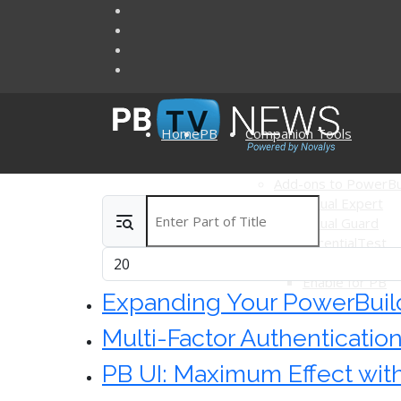
Home
PB
Companion Tools
Add-ons to PowerBu
Visual Expert
Enter Part of Title
Articles
Visual Guard
AscentialTest
Display #
Ultimate Suite 
Enable for PB
Expanding Your PowerBuild
Multi-Factor Authenticatio
PB UI: Maximum Effect wi