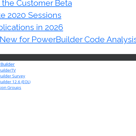
n the Customer Beta
te 2020 Sessions
lications in 2026
s New for PowerBuilder Code Analysi
Builder
uilderTV
uilder Survey
ilder 12.6 (EOL)
sion Groups