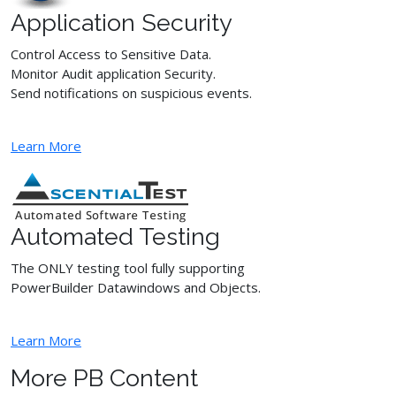
Application Security
Control Access to Sensitive Data.
Monitor Audit application Security.
Send notifications on suspicious events.
Learn More
Automated Testing
The ONLY testing tool fully supporting
PowerBuilder Datawindows and Objects.
Learn More
More PB Content