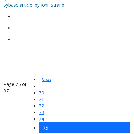
Sybase article, by John Strano
Start
Page 75 of
87
70
71
72
73
74
75