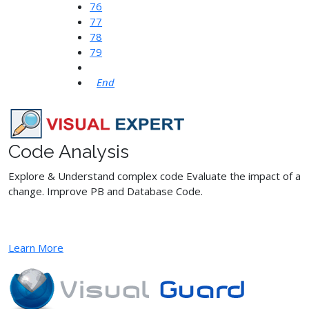
76
77
78
79
End
Code Analysis
Explore & Understand complex code Evaluate the impact of a
change. Improve PB and Database Code.
Learn More