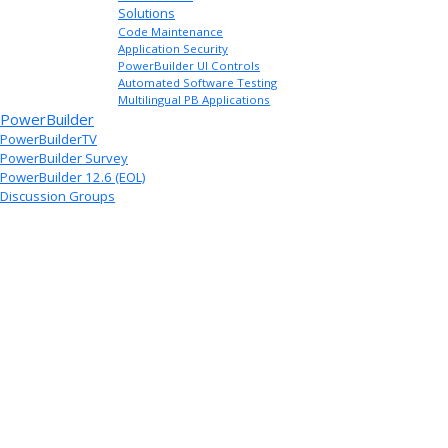
Solutions
Code Maintenance
Application Security
PowerBuilder UI Controls
Automated Software Testing
Multilingual PB Applications
PowerBuilder
PowerBuilderTV
PowerBuilder Survey
PowerBuilder 12.6 (EOL)
Discussion Groups