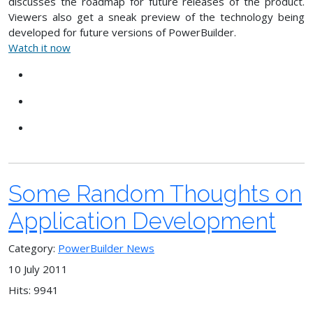
discusses the roadmap for future releases of the product.
Viewers also get a sneak preview of the technology being
developed for future versions of PowerBuilder.
Watch it now
Some Random Thoughts on
Application Development
Category:
PowerBuilder News
10 July 2011
Hits: 9941