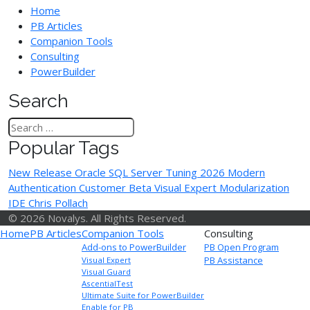
Home
PB Articles
Companion Tools
Consulting
PowerBuilder
Search
Popular Tags
New Release
Oracle
SQL Server Tuning
2026
Modern
Authentication
Customer Beta
Visual Expert
Modularization
IDE
Chris Pollach
© 2026 Novalys. All Rights Reserved.
Home
PB Articles
Companion Tools
Consulting
Add-ons to PowerBuilder
PB Open Program
PB Assistance
Visual Expert
Visual Guard
AscentialTest
Ultimate Suite for PowerBuilder
Enable for PB