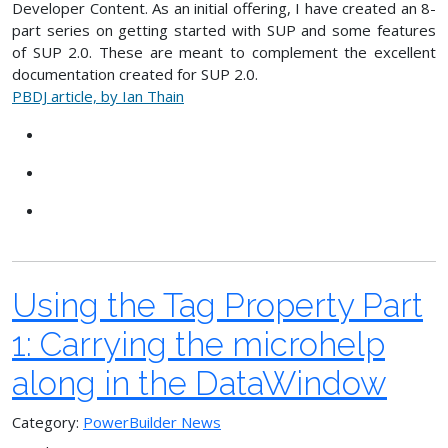
Developer Content. As an initial offering, I have created an 8-
part series on getting started with SUP and some features
of SUP 2.0. These are meant to complement the excellent
documentation created for SUP 2.0.
PBDJ article, by Ian Thain
Using the Tag Property Part
1: Carrying the microhelp
along in the DataWindow
Category:
PowerBuilder News