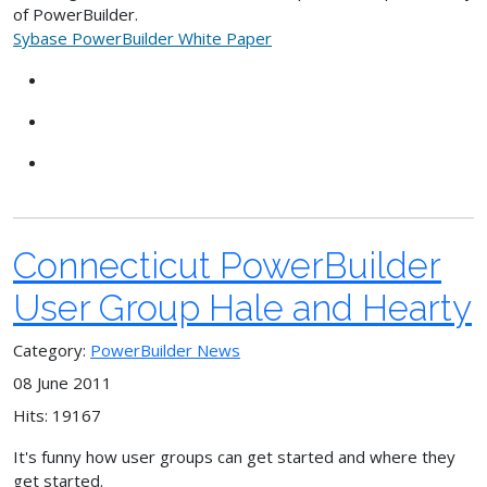
of PowerBuilder.
Sybase PowerBuilder White Paper
Connecticut PowerBuilder
User Group Hale and Hearty
Category:
PowerBuilder News
08 June 2011
Hits: 19167
It's funny how user groups can get started and where they
get started.