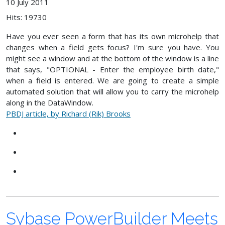
10 July 2011
Hits: 19730
Have you ever seen a form that has its own microhelp that
changes when a field gets focus? I'm sure you have. You
might see a window and at the bottom of the window is a line
that says, "OPTIONAL - Enter the employee birth date,"
when a field is entered. We are going to create a simple
automated solution that will allow you to carry the microhelp
along in the DataWindow.
PBDJ article, by Richard (Rik) Brooks
Sybase PowerBuilder Meets