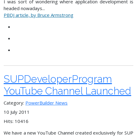
I was sort of wondering where application development is
headed nowadays...
PBDJ article, by Bruce Armstrong
SUPDeveloperProgram
YouTube Channel Launched
Category:
PowerBuilder News
10 July 2011
Hits: 10416
We have a new YouTube Channel created exclusively for SUP