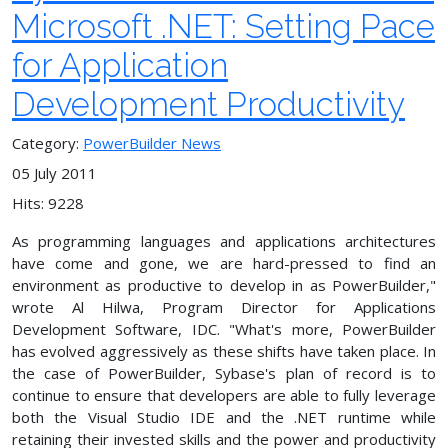
Microsoft .NET: Setting Pace
for Application
Development Productivity
Category:
PowerBuilder News
05 July 2011
Hits: 9228
As programming languages and applications architectures
have come and gone, we are hard-pressed to find an
environment as productive to develop in as PowerBuilder,"
wrote Al Hilwa, Program Director for Applications
Development Software, IDC. "What's more, PowerBuilder
has evolved aggressively as these shifts have taken place. In
the case of PowerBuilder, Sybase's plan of record is to
continue to ensure that developers are able to fully leverage
both the Visual Studio IDE and the .NET runtime while
retaining their invested skills and the power and productivity