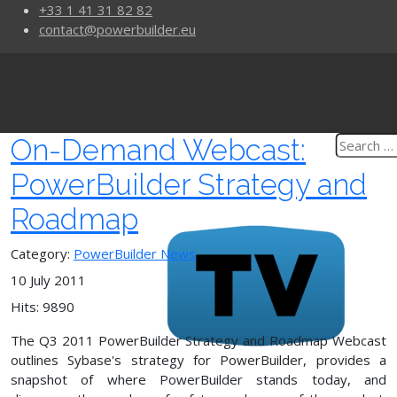
+33 1 41 31 82 82
contact@powerbuilder.eu
On-Demand Webcast:
PowerBuilder Strategy and
Roadmap
Category:
PowerBuilder News
10 July 2011
Hits: 9890
The Q3 2011 PowerBuilder Strategy and Roadmap Webcast
outlines Sybase's strategy for PowerBuilder, provides a
snapshot of where PowerBuilder stands today, and