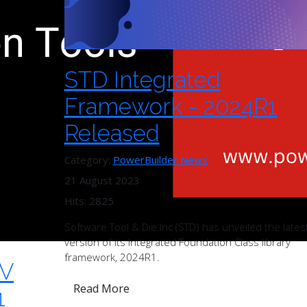
STD Integrated
Framework - 2024R1
Released
Category:
PowerBuilder News
21 August 2023
Hits: 2825
Software Tool & Die Inc (STD) has unveiled the lates
version of its Integrated Foundation Class library
framework, 2024R1.
TV
Read More
1