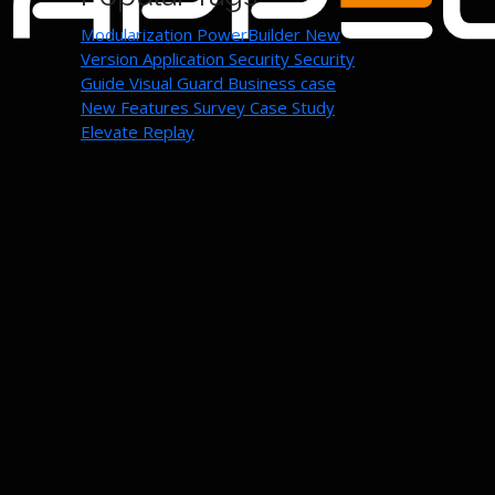
Modularization
PowerBuilder New
Version
Application Security
Security
Guide
Visual Guard
Business case
New Features
Survey
Case Study
Elevate Replay