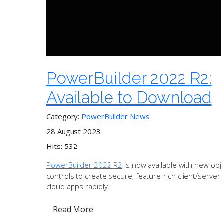
PowerBuilder 2022 R2:
Available to Download
Category:
PowerBuilder News
28 August 2023
Hits: 532
PowerBuilder 2022 R2
is now available with new ob
controls to create secure, feature-rich client/serve
cloud apps rapidly.
Read More