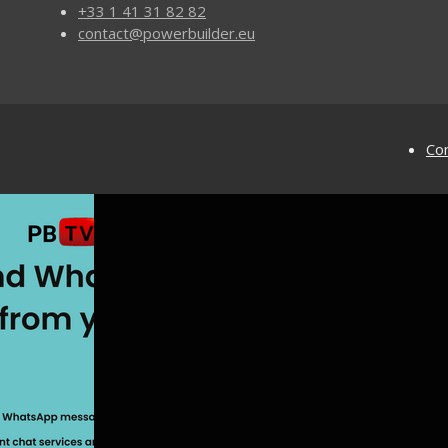
+33 1 41 31 82 82
contact@powerbuilder.eu
Con
ilder
Solutions
Code Maintenance
Application Security
PowerBuilder UI Controls
for PowerBuilder
Automated Software Testing
Multilingual PB Applications