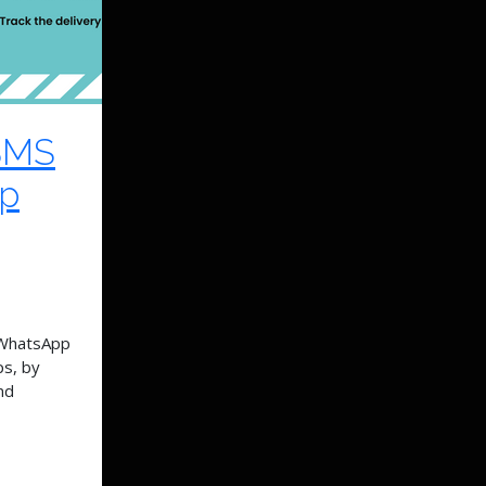
SMS
pp
 WhatsApp
ps, by
nd