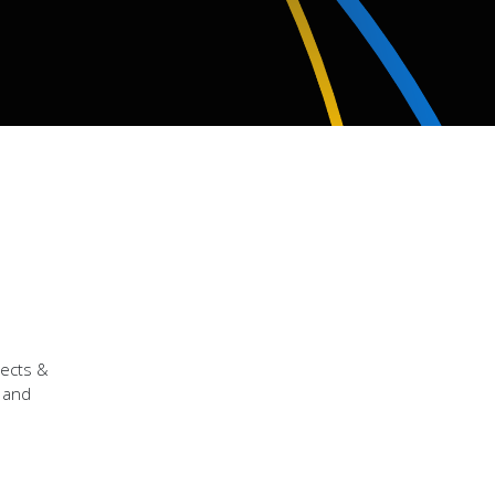
jects &
r and