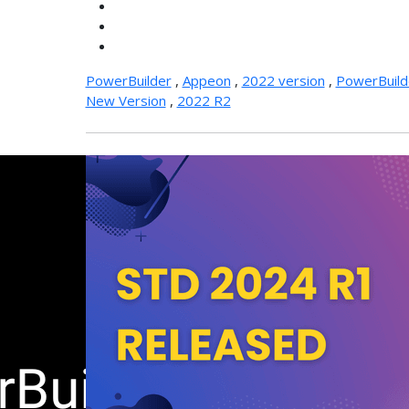
PowerBuilder
,
Appeon
,
2022 version
,
PowerBuild
New Version
,
2022 R2