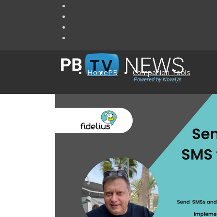
Home
PB
Companion Tools
Add-ons to PowerBu
Visual Expert
Articles
Visual Guard
AscentialTest
Ultimate Suite 
Enable for PB