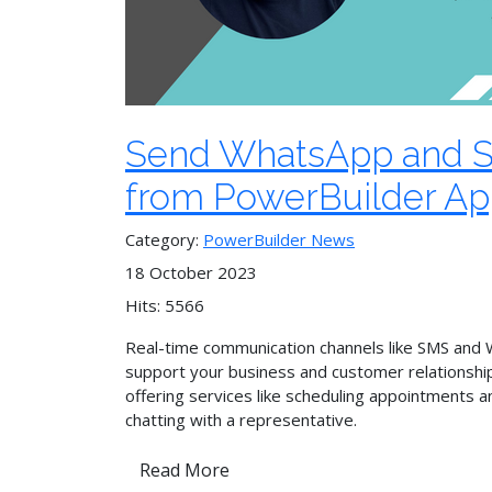
Send WhatsApp and 
from PowerBuilder A
Category:
PowerBuilder News
18 October 2023
Hits: 5566
Real-time communication channels like SMS and
support your business and customer relationshi
offering services like scheduling appointments a
chatting with a representative.
Read More