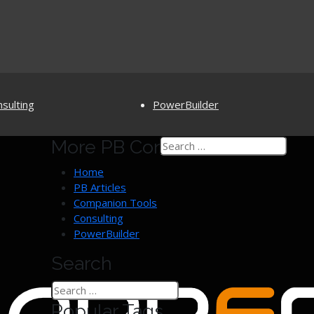
sulting
PowerBuilder
More PB Content
PB Open Program
PowerBuilderTV
PB Assistance
PowerBuilder Survey
Home
PowerBuilder 12.6 (EOL)
PB Articles
Discussion Groups
Companion Tools
Consulting
PowerBuilder
Search
Popular Tags