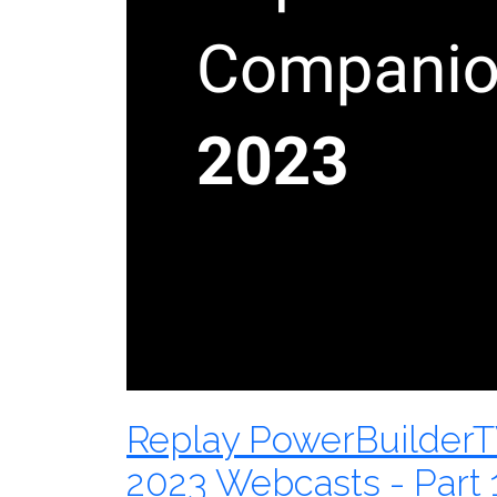
Replay PowerBuilder
2023 Webcasts - Part 